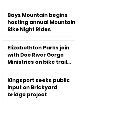
Executive Director
Jan 2, 2025
Bays Mountain begins
hosting annual Mountain
Bike Night Rides
Nov 10, 2020
Elizabethton Parks join
with Doe River Gorge
Ministries on bike trail
extension
Oct 7, 2020
Kingsport seeks public
input on Brickyard
bridge project
Sep 2, 2020