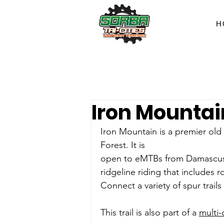
H
Iron Mountain
Iron Mountain is a premier old 
Forest. It is
open to eMTBs from Damascus to
ridgeline riding that includes r
Connect a variety of spur trail
This trail is also part of a 
multi