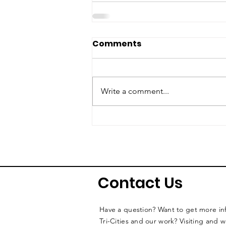
Comments
Write a comment...
Contact Us
Have a question? Want to get more i
Tri-Cities and our work? Visiting and 