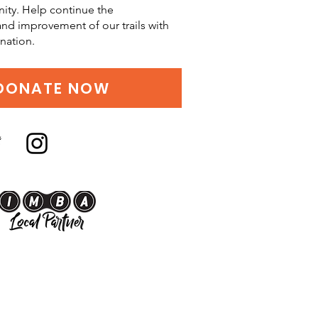
ity. Help continue the
d improvement of our trails with
nation.
DONATE NOW