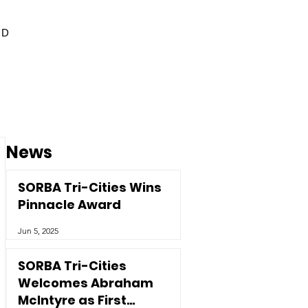
ED
News
SORBA Tri-Cities Wins
Pinnacle Award
Jun 5, 2025
SORBA Tri-Cities
Welcomes Abraham
McIntyre as First