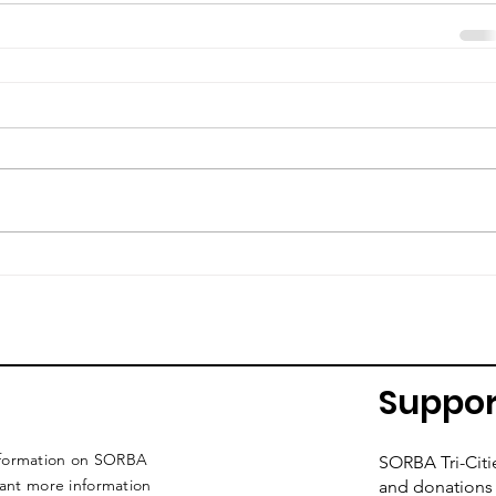
Suppor
nformation on SORBA
SORBA Tri-Citi
want more information
and donations 