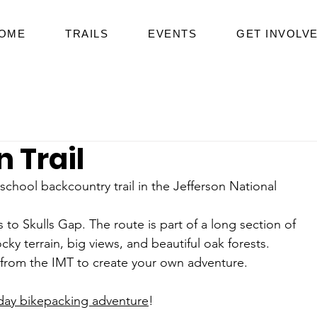
OME
TRAILS
EVENTS
GET INVOLV
 Trail
school backcountry trail in the Jefferson National 
 Skulls Gap. The route is part of a long section of 
ocky terrain, big views, and beautiful oak forests. 
s from the IMT to create your own adventure.
-day bikepacking adventure
!