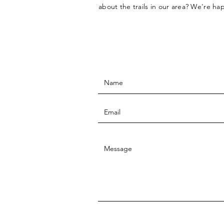
about the trails in our area? We're ha