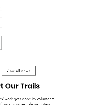
View all news
t Our Trails
es' work gets done by volunteers
from our incredible mountain