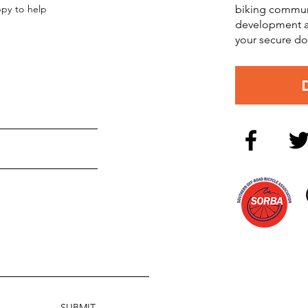
ppy to help
biking commun
development an
your secure do
SUBMIT