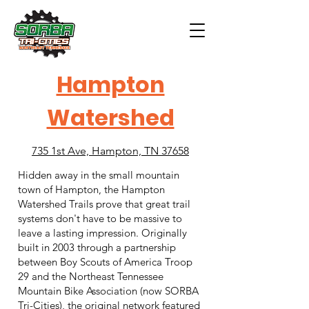
Hampton
Watershed
735 1st Ave, Hampton, TN 37658
Hidden away in the small mountain
town of Hampton, the Hampton
Watershed Trails prove that great trail
systems don't have to be massive to
leave a lasting impression. Originally
built in 2003 through a partnership
between Boy Scouts of America Troop
29 and the Northeast Tennessee
Mountain Bike Association (now SORBA
Tri-Cities), the original network featured