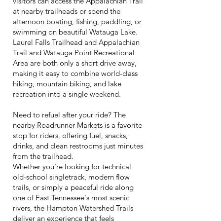
visitors can access the Appalachian Trail
at nearby trailheads or spend the
afternoon boating, fishing, paddling, or
swimming on beautiful Watauga Lake.
Laurel Falls Trailhead and Appalachian
Trail and Watauga Point Recreational
Area are both only a short drive away,
making it easy to combine world-class
hiking, mountain biking, and lake
recreation into a single weekend.
Need to refuel after your ride? The
nearby Roadrunner Markets is a favorite
stop for riders, offering fuel, snacks,
drinks, and clean restrooms just minutes
from the trailhead.
Whether you're looking for technical
old-school singletrack, modern flow
trails, or simply a peaceful ride along
one of East Tennessee's most scenic
rivers, the Hampton Watershed Trails
deliver an experience that feels