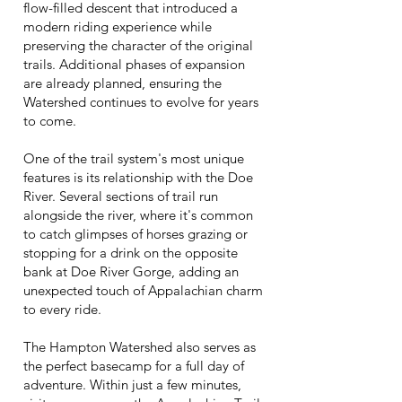
flow-filled descent that introduced a
modern riding experience while
preserving the character of the original
trails. Additional phases of expansion
are already planned, ensuring the
Watershed continues to evolve for years
to come.
One of the trail system's most unique
features is its relationship with the Doe
River. Several sections of trail run
alongside the river, where it's common
to catch glimpses of horses grazing or
stopping for a drink on the opposite
bank at Doe River Gorge, adding an
unexpected touch of Appalachian charm
to every ride.
The Hampton Watershed also serves as
the perfect basecamp for a full day of
adventure. Within just a few minutes,