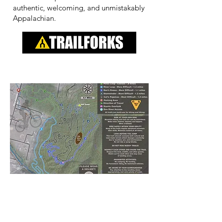
authentic, welcoming, and unmistakably
Appalachian.
Contact Us