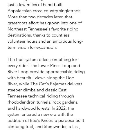
just a few miles of hand-built
Appalachian cross-country singletrack.
More than two decades later, that
grassroots effort has grown into one of
Northeast Tennessee's favorite riding
destinations, thanks to countless
volunteer hours and an ambitious long-
term vision for expansion.
The trail system offers something for
every rider. The lower Pines Loop and
River Loop provide approachable riding
with beautiful views along the Doe
River, while The Cat's Pajamas delivers
steeper climbs and classic East
Tennessee technical riding through
rhododendron tunnels, rock gardens,
and hardwood forests. In 2022, the
system entered a new era with the
addition of Bee's Knees, a purpose-built
climbing trail, and Stemwinder, a fast,