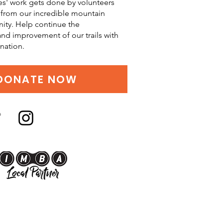
es' work gets done by volunteers
from our incredible mountain
ity. Help continue the
d improvement of our trails with
nation.
DONATE NOW