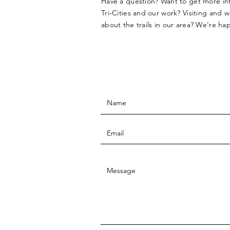
Have a question? Want to get more i
Tri-Cities and our work? Visiting and 
about the trails in our area? We're ha