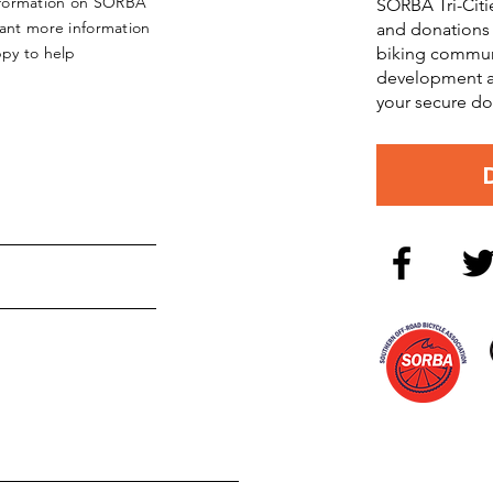
nformation on SORBA
SORBA Tri-Citi
want more information
and donations 
ppy to help
biking commun
development an
your secure do