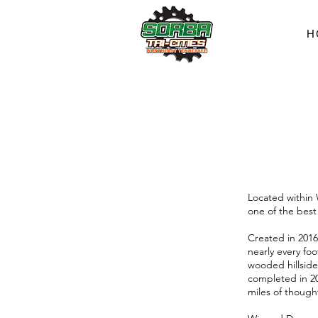
H
Located within 
one of the best
Created in 2016
nearly every foo
wooded hillside
completed in 20
miles of though