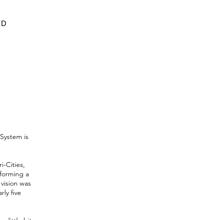
ED
System is
-Cities,
sforming a
vision was
ly five