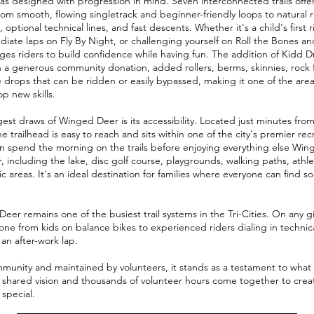
 designed with progression in mind. Seven interconnected trails offer a
from smooth, flowing singletrack and beginner-friendly loops to natural 
 optional technical lines, and fast descents. Whether it's a child's first
diate laps on Fly By Night, or challenging yourself on Roll the Bones a
es riders to build confidence while having fun. The addition of Kidd D
a generous community donation, added rollers, berms, skinnies, rock 
 drops that can be ridden or easily bypassed, making it one of the area
p new skills.
est draws of Winged Deer is its accessibility. Located just minutes f
e trailhead is easy to reach and sits within one of the city's premier rec
an spend the morning on the trails before enjoying everything else Wi
r, including the lake, disc golf course, playgrounds, walking paths, athlet
c areas. It's an ideal destination for families where everyone can find 
eer remains one of the busiest trail systems in the Tri-Cities. On any g
yone from kids on balance bikes to experienced riders dialing in technic
an after-work lap.
mmunity and maintained by volunteers, it stands as a testament to what
shared vision and thousands of volunteer hours come together to crea
 special.