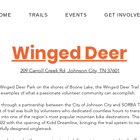
OME
TRAILS
EVENTS
GET INVOLV
Winged Deer
209 Carroll Creek Rd, Johnson City, TN 37601
Winged Deer Park on the shores of Boone Lake, the Winged Deer Trail 
 examples of what a passionate volunteer community can accomplish.
 through a partnership between the City of Johnson City and SORBA Tri
t of trail was built by volunteers who dedicated countless hours to tran
 into one of the region's most popular mountain bike destinations. The 
22 with the opening of Kidd Dreamline, bringing the trail system to near
tfully designed singletrack.