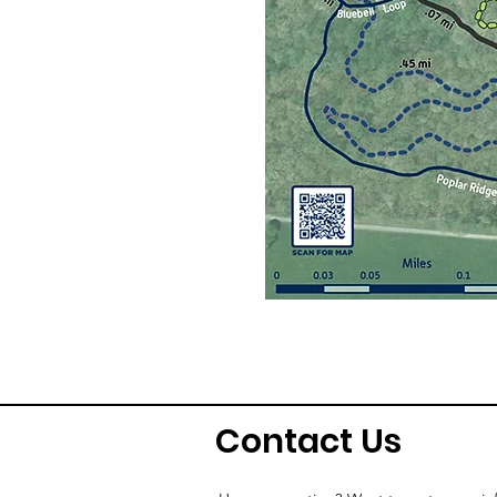
Contact Us