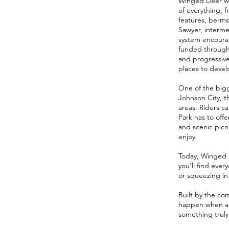
Winged Deer was
of everything, 
features, berms,
Sawyer, interme
system encourag
funded through 
and progressive
places to develo
One of the bigg
Johnson City, th
areas. Riders c
Park has to offe
and scenic picni
enjoy.
Today, Winged D
you'll find ever
or squeezing in 
Built by the co
happen when a 
something truly