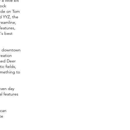
 little bit
rock
 ride on Tom
nd YYZ, the
reamline,
features,
's best
rom downtown
reation
nged Deer
ic fields,
something to
iven day
al features
 can
te