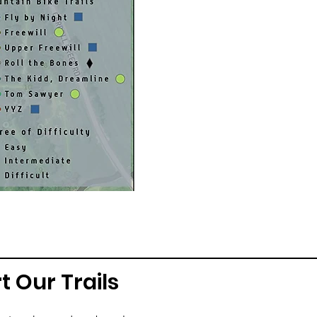
t Our Trails