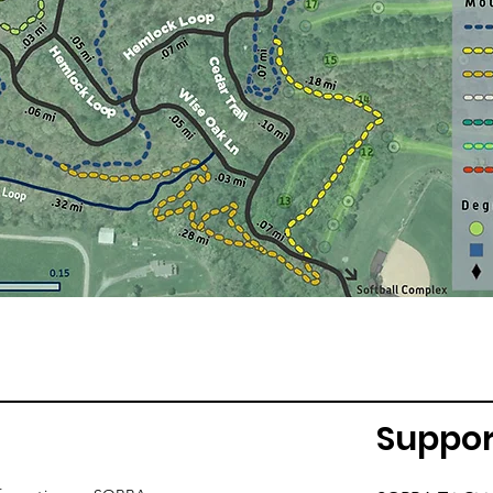
Suppor