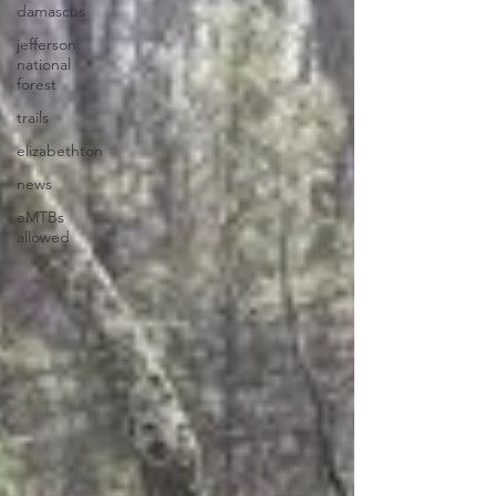
damascus
jefferson
national
forest
trails
elizabethton
news
eMTBs
allowed