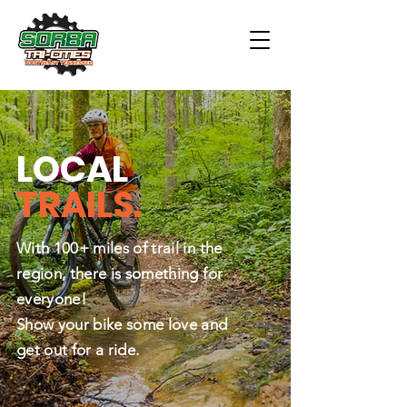
LOCAL
TRAILS.
With 100+ miles of trail in the
region, there is something for
everyone!
Show your bike some love and
get out for a ride.