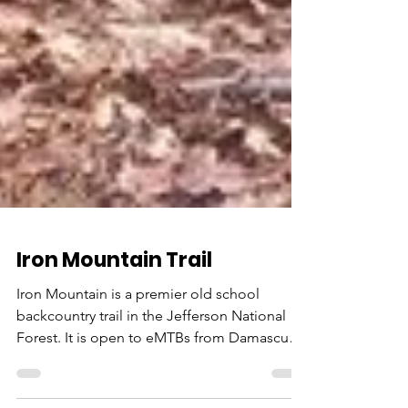
Iron Mountain Trail
Iron Mountain is a premier old school
backcountry trail in the Jefferson National
Forest. It is open to eMTBs from Damascus
to Skulls...