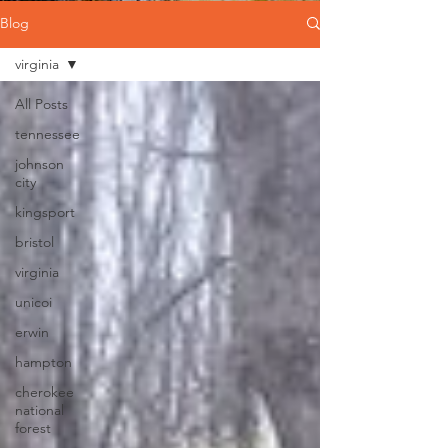
Blog
virginia
All Posts
tennessee
johnson
city
kingsport
bristol
virginia
unicoi
erwin
hampton
cherokee
national
forest