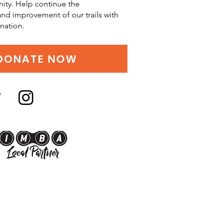
ity. Help continue the
d improvement of our trails with
nation.
DONATE NOW