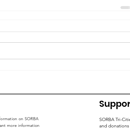
Suppor
nformation on SORBA
SORBA Tri-Citi
want more information
and donations 