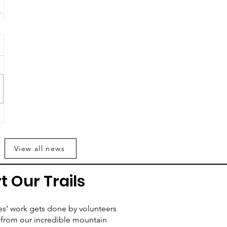
View all news
t Our Trails
es' work gets done by volunteers
from our incredible mountain