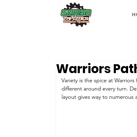
H
Warriors Pat
Variety is the spice at Warriors
different around every turn. De
layout gives way to numerous al