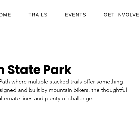
OME
TRAILS
EVENTS
GET INVOLV
h State Park
 Path where multiple stacked trails offer something 
signed and built by mountain bikers, the thoughtful 
ternate lines and plenty of challenge.