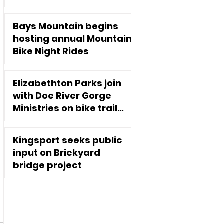
Executive Director
Jan 2, 2025
Bays Mountain begins
hosting annual Mountain
Bike Night Rides
Nov 10, 2020
Elizabethton Parks join
with Doe River Gorge
Ministries on bike trail
extension
Oct 7, 2020
Kingsport seeks public
input on Brickyard
bridge project
Sep 2, 2020