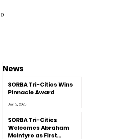
ED
News
SORBA Tri-Cities Wins
Pinnacle Award
Jun 5, 2025
SORBA Tri-Cities
Welcomes Abraham
McIntyre as First