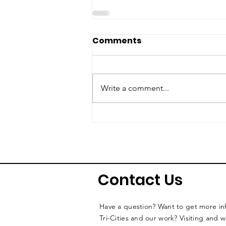
Comments
Write a comment...
Contact Us
Have a question? Want to get more i
Tri-Cities and our work? Visiting and 