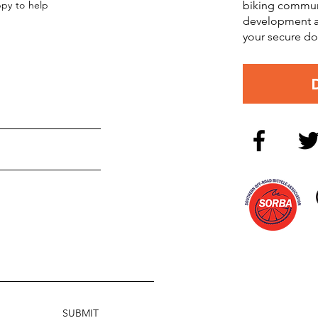
ppy to help
biking commun
development an
your secure do
SUBMIT