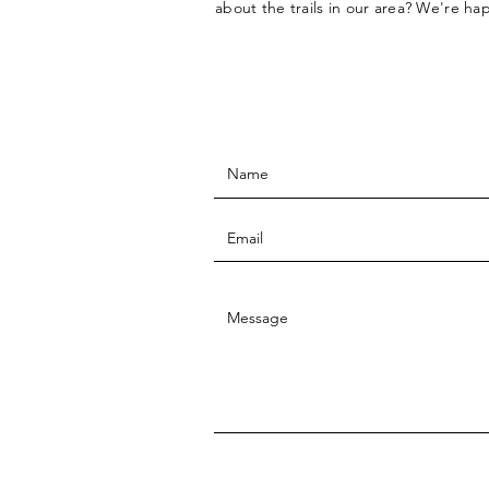
about the trails in our area? We're ha