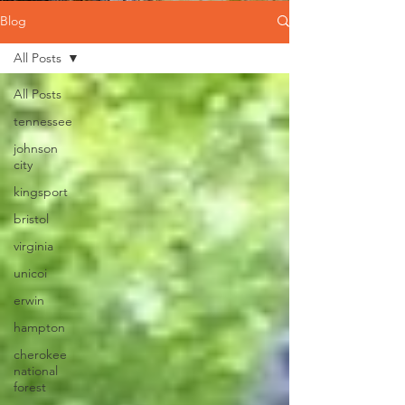
Blog
All Posts
All Posts
tennessee
johnson
city
kingsport
bristol
virginia
unicoi
erwin
hampton
cherokee
national
forest