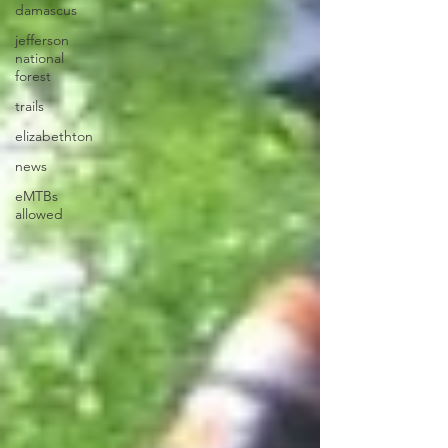
damascus
jefferson
national
forest
trails
elizabethton
news
eMTBs
allowed