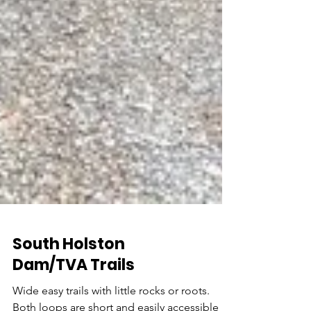
South Holston