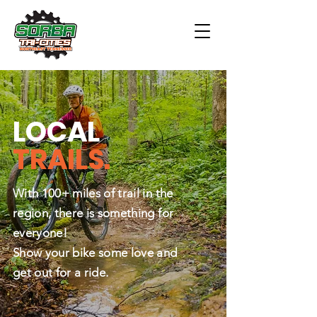
LOCAL
TRAILS.
With 100+ miles of trail in the
region, there is something for
everyone!
Show your bike some love and
get out for a ride.