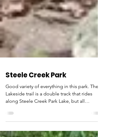
Steele Creek Park
Good variety of everything in this park. The
Lakeside trail is a double track that rides
along Steele Creek Park Lake, but all
throughout...