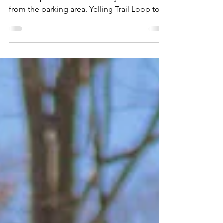
Dam/TVA Trails
Wide easy trails with little rocks or roots.
Both loops are short and easily accessible
from the parking area. Yelling Trail Loop to
the...