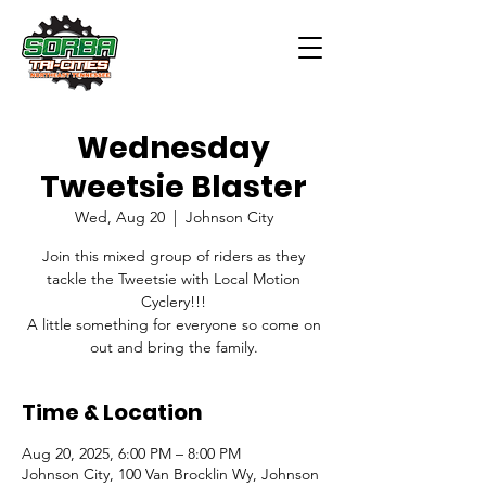
Wednesday
Tweetsie Blaster
Wed, Aug 20
  |  
Johnson City
Join this mixed group of riders as they
tackle the Tweetsie with Local Motion
Cyclery!!!
A little something for everyone so come on
out and bring the family.
Time & Location
Aug 20, 2025, 6:00 PM – 8:00 PM
Johnson City, 100 Van Brocklin Wy, Johnson