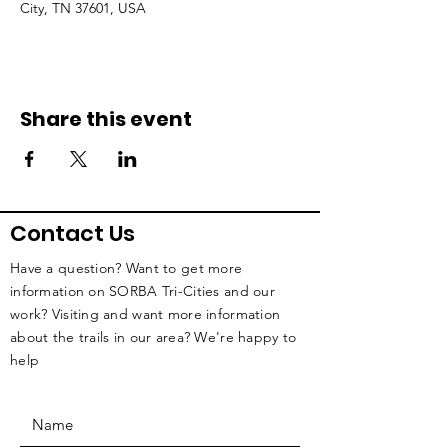
City, TN 37601, USA
Share this event
Contact Us
Have a question? Want to get more
information on SORBA Tri-Cities and our
work? Visiting and want more information
about the trails in our area? We're happy to
help