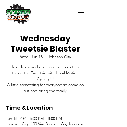
Wednesday
Tweetsie Blaster
Wed, Jun 18
  |  
Johnson City
Join this mixed group of riders as they
tackle the Tweetsie with Local Motion
Cyclery!!!
A little something for everyone so come on
out and bring the family.
Time & Location
Jun 18, 2025, 6:00 PM – 8:00 PM
Johnson City, 100 Van Brocklin Wy, Johnson