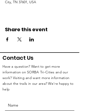
City, TN 37601, USA
Share this event
Contact Us
Have a question? Want to get more
information on SORBA Tri-Cities and our
work? Visiting and want more information
about the trails in our area? We're happy to
help