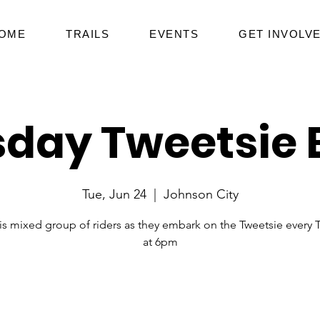
OME
TRAILS
EVENTS
GET INVOLV
day Tweetsie 
Tue, Jun 24
  |  
Johnson City
his mixed group of riders as they embark on the Tweetsie every 
at 6pm