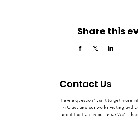
Share this e
Contact Us
Have a question? Want to get more i
Tri-Cities and our work? Visiting and 
about the trails in our area? We're ha