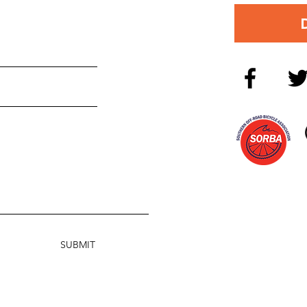
SUBMIT