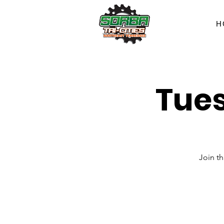
H
Tues
Join t