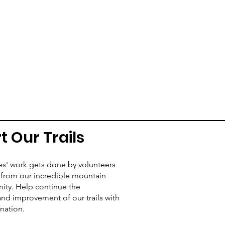
t Our Trails
es' work gets done by volunteers
from our incredible mountain
ity. Help continue the
d improvement of our trails with
nation.