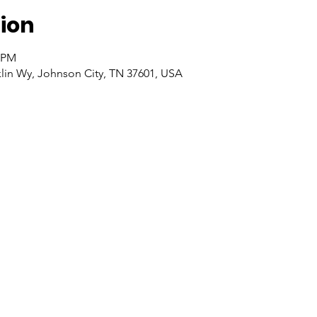
ion
0 PM
klin Wy, Johnson City, TN 37601, USA