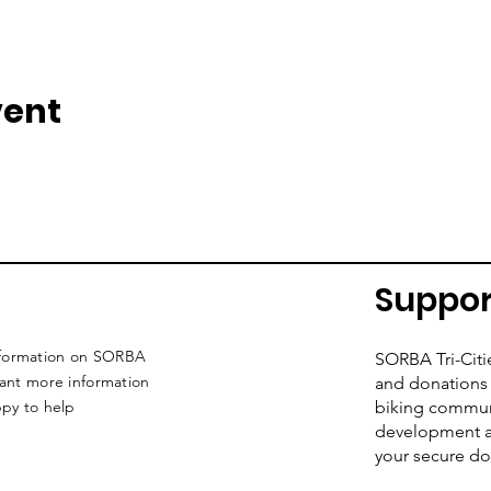
vent
Suppor
nformation on SORBA
SORBA Tri-Citi
want more information
and donations 
ppy to help
biking commun
development an
your secure do