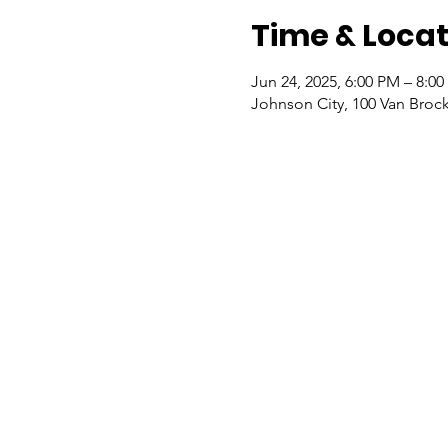
Time & Locat
Jun 24, 2025, 6:00 PM – 8:0
Johnson City, 100 Van Broc