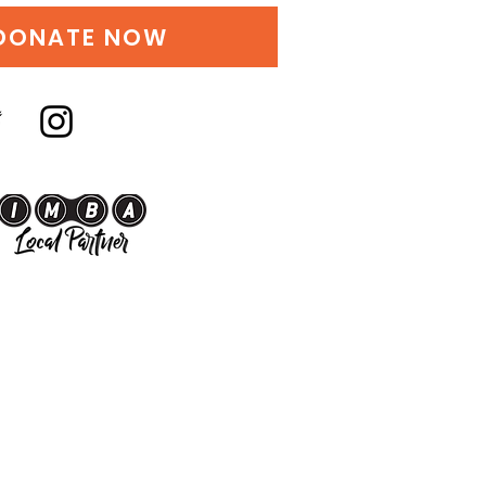
DONATE NOW