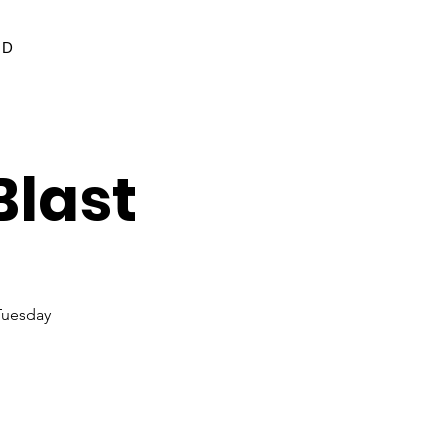
ED
Blast
Tuesday