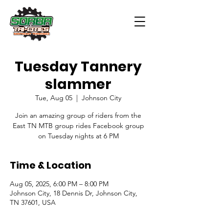
Tuesday Tannery
slammer
Tue, Aug 05
  |  
Johnson City
Join an amazing group of riders from the
East TN MTB group rides Facebook group
on Tuesday nights at 6 PM
Time & Location
Aug 05, 2025, 6:00 PM – 8:00 PM
Johnson City, 18 Dennis Dr, Johnson City,
TN 37601, USA