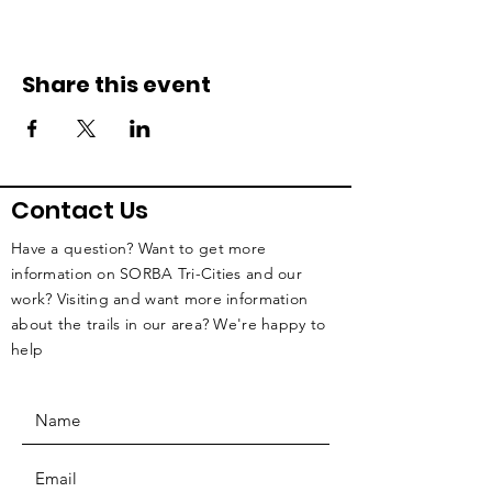
Share this event
Contact Us
Have a question? Want to get more
information on SORBA Tri-Cities and our
work? Visiting and want more information
about the trails in our area? We're happy to
help