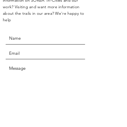
information on SORBA Tri-Cities and our
work? Visiting and want more information
about the trails in our area? We're happy to
help
SUBMIT