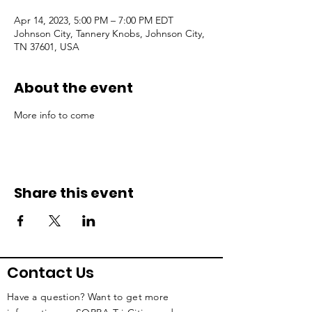
Apr 14, 2023, 5:00 PM – 7:00 PM EDT
Johnson City, Tannery Knobs, Johnson City,
TN 37601, USA
About the event
More info to come
Share this event
Contact Us
Have a question? Want to get more