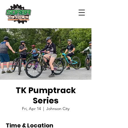
TK Pumptrack
Series
Fri, Apr 14
  |  
Johnson City
Time & Location