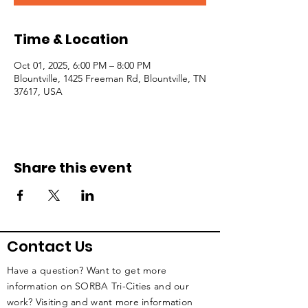
Time & Location
Oct 01, 2025, 6:00 PM – 8:00 PM
Blountville, 1425 Freeman Rd, Blountville, TN
37617, USA
Share this event
Contact Us
Have a question? Want to get more
information on SORBA Tri-Cities and our
work? Visiting and want more information