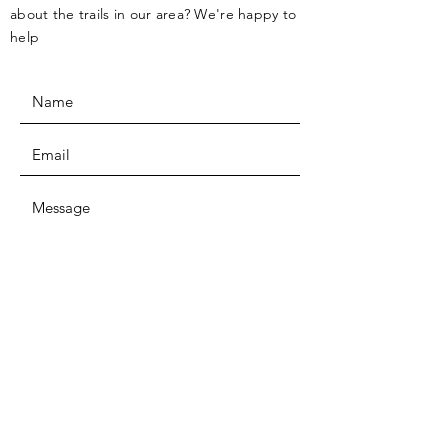
about the trails in our area? We're happy to
help
SUBMIT