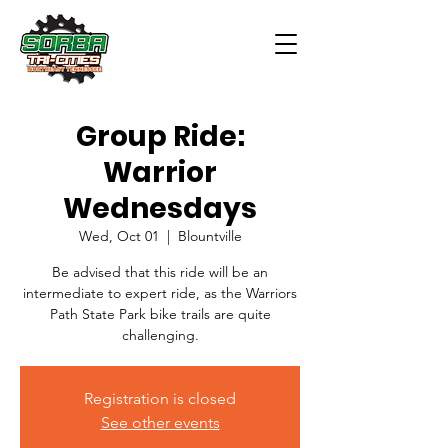
Group Ride:
Warrior
Wednesdays
Wed, Oct 01
  |  
Blountville
Be advised that this ride will be an
intermediate to expert ride, as the Warriors
Path State Park bike trails are quite
challenging.
Registration is closed
See other events