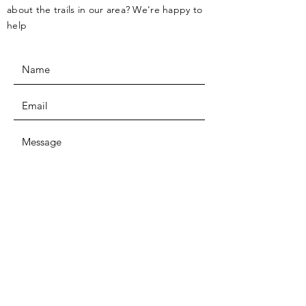
about the trails in our area? We're happy to
help
SUBMIT