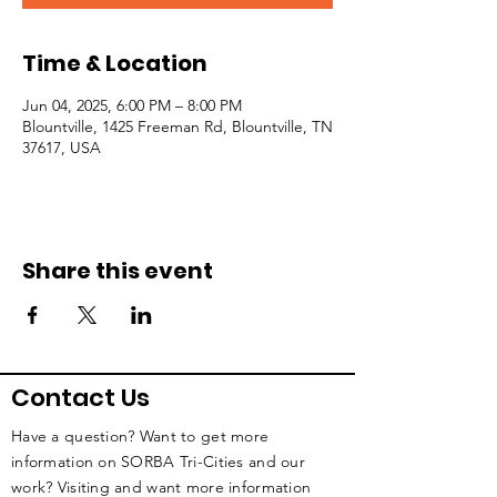
Time & Location
Jun 04, 2025, 6:00 PM – 8:00 PM
Blountville, 1425 Freeman Rd, Blountville, TN
37617, USA
Share this event
Contact Us
Have a question? Want to get more
information on SORBA Tri-Cities and our
work? Visiting and want more information