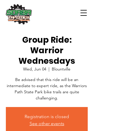
Group Ride:
Warrior
Wednesdays
Wed, Jun 04
  |  
Blountville
Be advised that this ride will be an
intermediate to expert ride, as the Warriors
Path State Park bike trails are quite
challenging.
Registration is closed
See other events