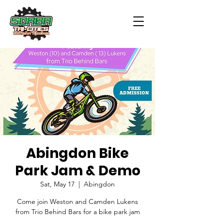
Abingdon Bike
Park Jam & Demo
Sat, May 17
  |  
Abingdon
Come join Weston and Camden Lukens
from Trio Behind Bars for a bike park jam