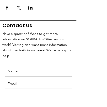
Contact Us
Have a question? Want to get more
information on SORBA Tri-Cities and our
work? Visiting and want more information
about the trails in our area? We're happy to
help