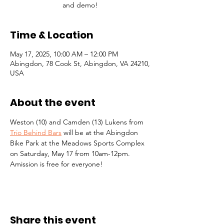
and demo!
Time & Location
May 17, 2025, 10:00 AM – 12:00 PM
Abingdon, 78 Cook St, Abingdon, VA 24210,
USA
About the event
Weston (10) and Camden (13) Lukens from 
Trio Behind Bars
 will be at the Abingdon 
Bike Park at the Meadows Sports Complex 
on Saturday, May 17 from 10am-12pm. 
Amission is free for everyone!
Share this event