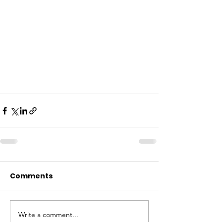
Comments
Write a comment...