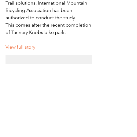
Trail solutions, International Mountain 
Bicycling Association has been 
authorized to conduct the study.
This comes after the recent completion 
of Tannery Knobs bike park. 
View full story