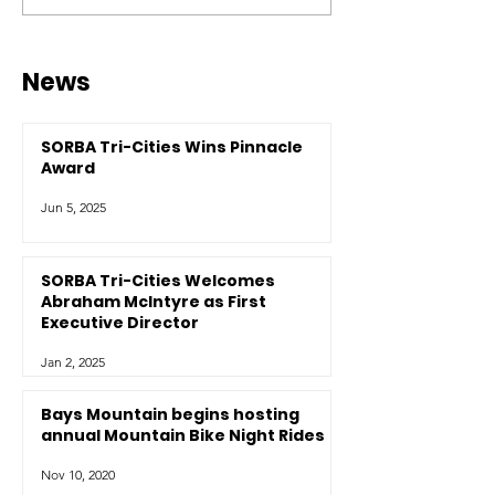
News
SORBA Tri-Cities Wins Pinnacle
Award
Jun 5, 2025
SORBA Tri-Cities Welcomes
Abraham McIntyre as First
Executive Director
Jan 2, 2025
Bays Mountain begins hosting
annual Mountain Bike Night Rides
Nov 10, 2020