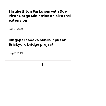
Elizabethton Parks join with Doe
River Gorge Ministries on bike trail
extension
Oct 7, 2020
Kingsport seeks public input on
Brickyard bridge project
Sep 2, 2020
View all news
Contact Us
Have a question? Want to get more
information on SORBA Tri-Cities and our
work? Visiting and want more information
about the trails in our area? We're happy to