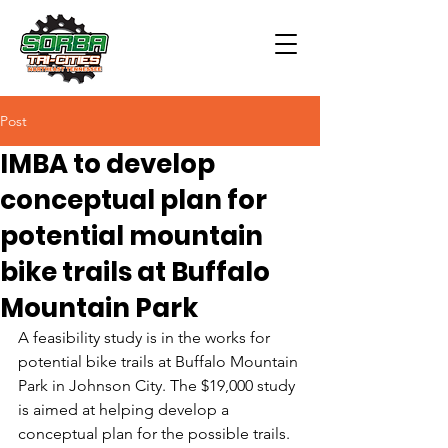
Post
IMBA to develop
conceptual plan for
potential mountain
bike trails at Buffalo
Mountain Park
A feasibility study is in the works for 
potential bike trails at Buffalo Mountain 
Park in Johnson City. The $19,000 study 
is aimed at helping develop a 
conceptual plan for the possible trails.